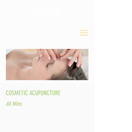
COSMETIC ACUPUNCTURE
60 Mins