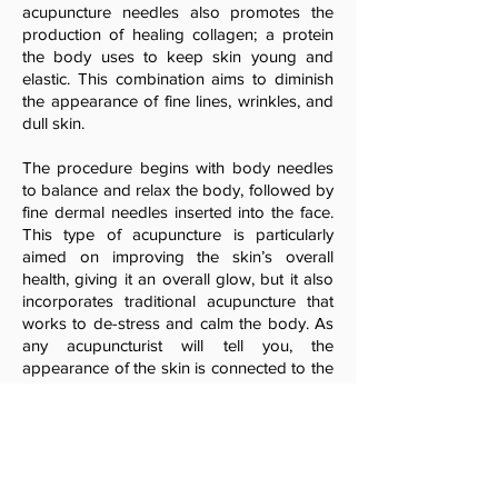
acupuncture needles also promotes the
production of healing collagen; a protein
the body uses to keep skin young and
elastic. This combination aims to diminish
the appearance of fine lines, wrinkles, and
dull skin.
The procedure begins with body needles
to balance and relax the body, followed by
fine dermal needles inserted into the face.
This type of acupuncture is particularly
aimed on improving the skin’s overall
health, giving it an overall glow, but it also
incorporates traditional acupuncture that
works to de-stress and calm the body. As
any acupuncturist will tell you, the
appearance of the skin is connected to the
state of your health, so it is essential to
balance the mind, body and spirit.
Practitioners call this type of acupuncture
Mei Zen, translating to beautiful person in