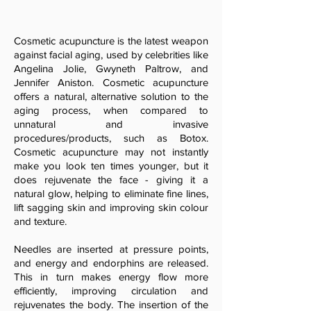
Cosmetic acupuncture is the latest weapon
against facial aging, used by celebrities like
Angelina Jolie, Gwyneth Paltrow, and
Jennifer Aniston. Cosmetic acupuncture
offers a natural, alternative solution to the
aging process, when compared to
unnatural and invasive
procedures/products, such as Botox.
Cosmetic acupuncture may not instantly
make you look ten times younger, but it
does rejuvenate the face - giving it a
natural glow, helping to eliminate fine lines,
lift sagging skin and improving skin colour
and texture.
Needles are inserted at pressure points,
and energy and endorphins are released.
This in turn makes energy flow more
efficiently, improving circulation and
rejuvenates the body. The insertion of the