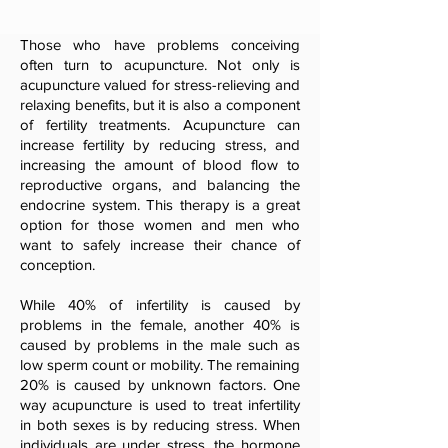
Those who have problems conceiving
often turn to acupuncture. Not only is
acupuncture valued for stress-relieving and
relaxing benefits, but it is also a component
of fertility treatments. Acupuncture can
increase fertility by reducing stress, and
increasing the amount of blood flow to
reproductive organs, and balancing the
endocrine system. This therapy is a great
option for those women and men who
want to safely increase their chance of
conception.
While 40% of infertility is caused by
problems in the female, another 40% is
caused by problems in the male such as
low sperm count or mobility. The remaining
20% is caused by unknown factors. One
way acupuncture is used to treat infertility
in both sexes is by reducing stress. When
individuals are under stress, the hormone