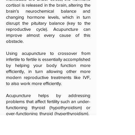
cortisol is released in the brain, altering the
brain’s neurochemical balance and
changing hormone levels, which in turn
disrupt the pituitary balance (key to the
reproductive cycle). Acupuncture can
improve almost every cause of this
obstacle.
Using acupuncture to crossover from
infertile to fertile is essentially accomplished
by helping your body function more
efficiently, in turn allowing other more
modern reproductive treatments like IVF,
to also work more efficiently.
Acupuncture helps by addressing
problems that affect fertility such an under-
functioning thyroid (hypothyroidism) or
over-functioning thyroid (hyperthyroidism).
Acupuncture provides individuals with the
potential effect of improved ovarian and
follicular function, along with improving