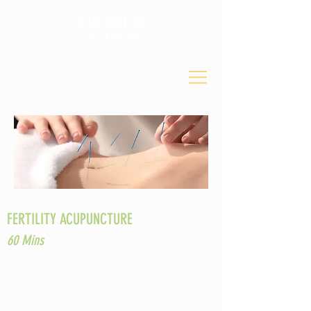
FERTILITY ACUPUNCTURE
60 Mins